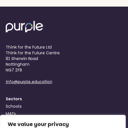
Think for the Future Ltd
Think for the Future Centre
81 Sherwin Road
Nottingham
NG7 2FB
info@purple.education
Sectors
Schools
MATs
Organisations
We value your privacy