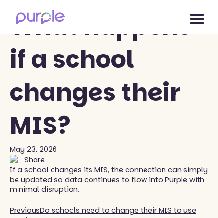
Back to blog
What happens
if a school
changes their
MIS?
May 23, 2026
Share
If a school changes its MIS, the connection can simply
be updated so data continues to flow into Purple with
minimal disruption.
Previous
Do schools need to change their MIS to use