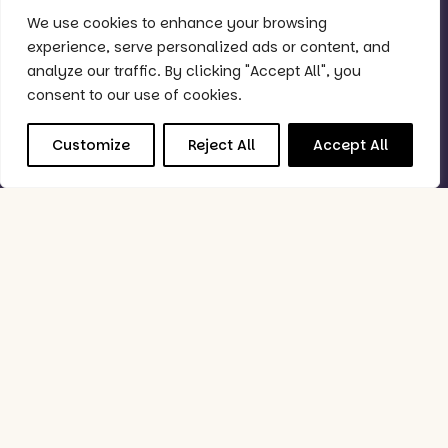
We use cookies to enhance your browsing
Quick Links
experience, serve personalized ads or content, and
Why Purple?
analyze our traffic. By clicking "Accept All", you
Support
consent to our use of cookies.
Book Demo
Customize
Reject All
Accept All
Good to Know
Status Checker
Privacy Policy
Feedback Policy
Data Processing & Security Policy
Follow Us