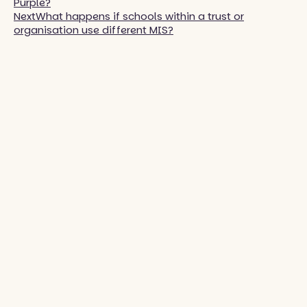
Purple?
Next
What happens if schools within a trust or
organisation use different MIS?