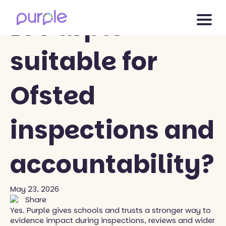
Back to blog
Is Purple
suitable for
Ofsted
inspections and
accountability?
May 23, 2026
Share
Yes. Purple gives schools and trusts a stronger way to
evidence impact during inspections, reviews and wider