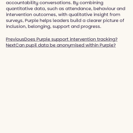
accountability conversations. By combining
quantitative data, such as attendance, behaviour and
intervention outcomes, with qualitative insight from
surveys, Purple helps leaders build a clearer picture of
inclusion, belonging, support and progress.
Previous
Does Purple support intervention tracking?
Next
Can pupil data be anonymised within Purple?