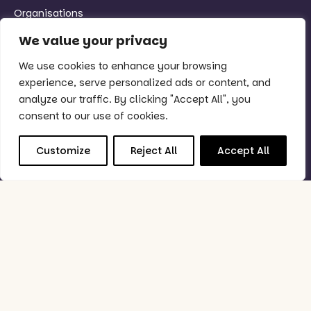
Organisations
We value your privacy
Quick Links
We use cookies to enhance your browsing
Why Purple?
experience, serve personalized ads or content, and
Support
analyze our traffic. By clicking "Accept All", you
Book Demo
consent to our use of cookies.
Good to Know
Customize
Reject All
Accept All
Status Checker
Privacy Policy
Feedback Policy
Data Processing & Security Policy
Follow Us