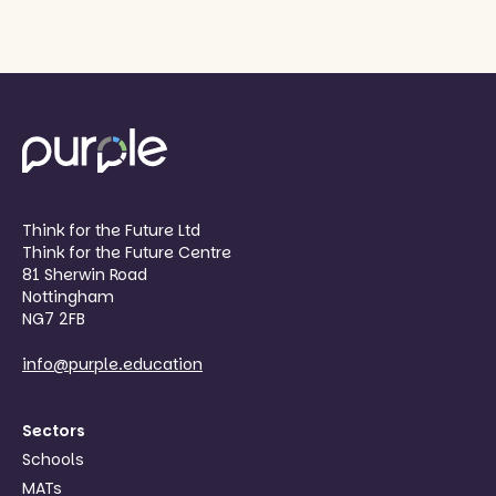
Think for the Future Ltd
Think for the Future Centre
81 Sherwin Road
Nottingham
NG7 2FB
info@purple.education
Sectors
Schools
MATs