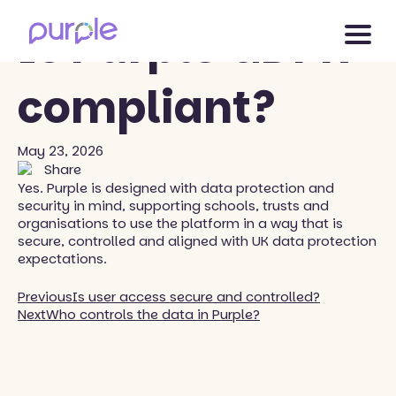
Back to blog
Is Purple GDPR
compliant?
May 23, 2026
Share
Yes. Purple is designed with data protection and
security in mind, supporting schools, trusts and
organisations to use the platform in a way that is
secure, controlled and aligned with UK data protection
expectations.
Previous
Is user access secure and controlled?
Next
Who controls the data in Purple?