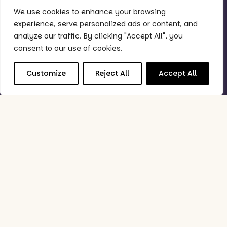
We use cookies to enhance your browsing
Quick Links
experience, serve personalized ads or content, and
Why Purple?
analyze our traffic. By clicking "Accept All", you
Support
consent to our use of cookies.
Book Demo
Customize
Reject All
Accept All
Good to Know
Status Checker
Privacy Policy
Feedback Policy
Data Processing & Security Policy
Follow Us