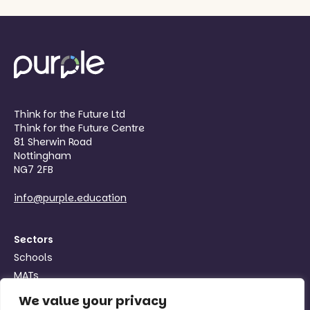
Think for the Future Ltd
Think for the Future Centre
81 Sherwin Road
Nottingham
NG7 2FB
info@purple.education
Sectors
Schools
MATs
Organisations
We value your privacy