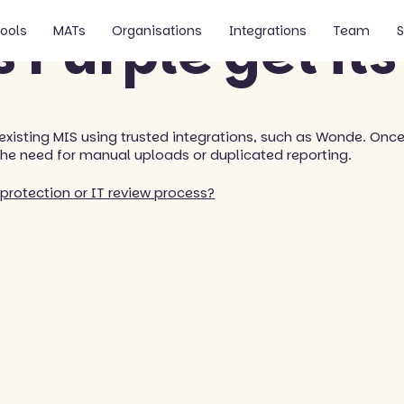
 Purple get its
ools
MATs
Organisations
Integrations
Team
S
 existing MIS using trusted integrations, such as Wonde. Onc
the need for manual uploads or duplicated reporting.
protection or IT review process?