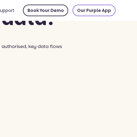
 data?
upport
Book Your Demo
Our Purple App
e authorised, key data flows