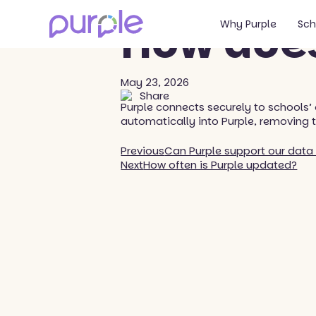
Back to blog
How does
Why Purple
Sch
May 23, 2026
Share
Purple connects securely to schools’
automatically into Purple, removing 
Previous
Can Purple support our data 
Next
How often is Purple updated?