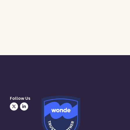
Follow Us