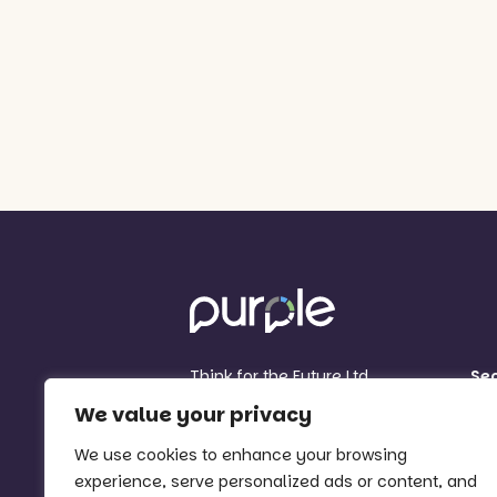
Think for the Future Ltd
Se
Think for the Future Centre
Sc
We value your privacy
81 Sherwin Road
MA
Nottingham
We use cookies to enhance your browsing
Org
NG7 2FB
experience, serve personalized ads or content, and