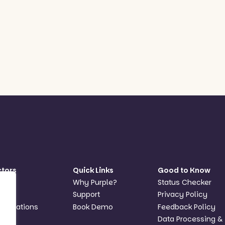
ctors
Quick Links
Good to Know
hools
Why Purple?
Status Checker
Ts
Support
Privacy Policy
anisations
Book Demo
Feedback Policy
Data Processing &